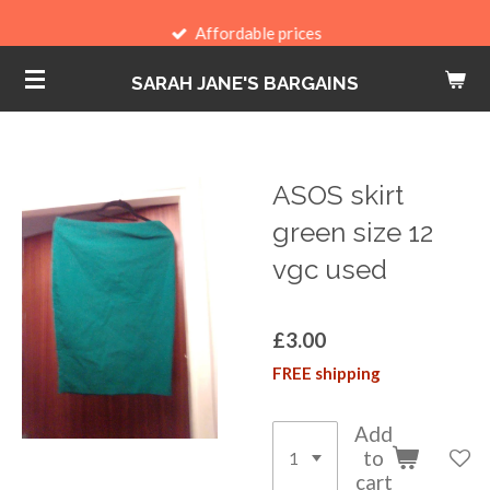
Skip
Affordable prices
to
SARAH JANE'S BARGAINS
main
content
ASOS skirt
green size 12
vgc used
£3.00
FREE shipping
Add
to
cart