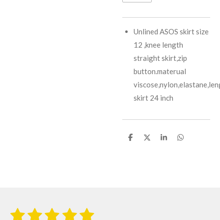
Unlined ASOS skirt size
12 ,knee length
straight skirt,zip
button.materual
viscose,nylon,elastane,len
skirt 24 inch
S
S
S
S
h
h
h
h
a
a
a
a
r
r
r
r
e
e
e
e
1
2
3
4
5
S
R
u