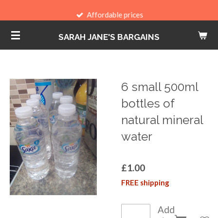
Skip
Affordable prices
to
SARAH JANE'S BARGAINS
main
content
6 small 500ml
bottles of
natural mineral
water
£1.00
FREE shipping
Add