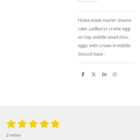
Home made easter cheese
cake ,cadburys creme egg
on top, middle small choc
eggs with cream in middle
.biscuit base .
S
S
S
S
h
h
h
h
a
a
a
a
r
r
r
r
e
e
e
e
1
2
3
4
5
S
R
u
s
s
s
s
s
a
b
2 votes
m
t