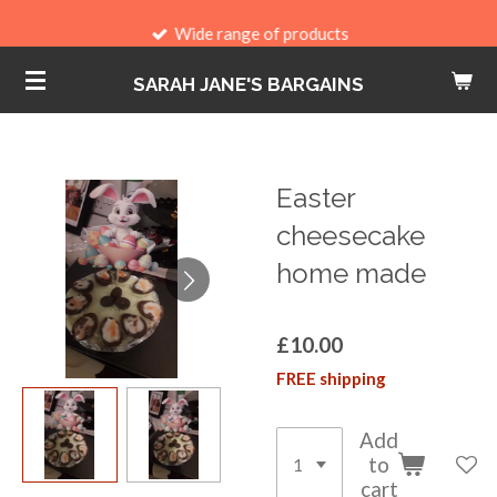
Skip
Wide range of products
to
SARAH JANE'S BARGAINS
main
content
Easter
cheesecake
home made
£10.00
FREE shipping
Add
to
cart