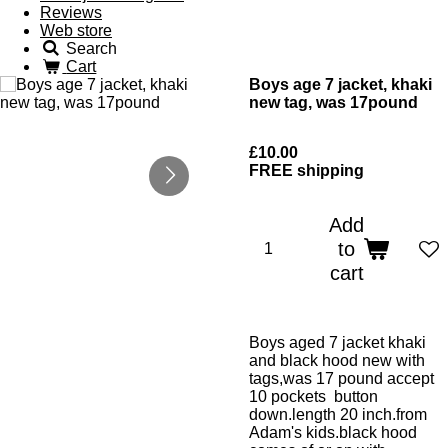
Reviews
Web store
Search
Cart
Boys age 7 jacket, khaki
new tag, was 17pound
£10.00
FREE shipping
Add
to
cart
Boys aged 7 jacket khaki
and black hood new with
tags,was 17 pound accept
10 pockets button
down.length 20 inch.from
Adam's kids.black hood