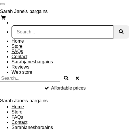
Skip
to
Sarah Jane's bargains
main
content
Home
Store
FAQs
Contact
Sarahjanesbargains
Reviews
Web store
Affordable prices
Sarah Jane's bargains
Home
Store
FAQs
Contact
Sarahjanesbargains