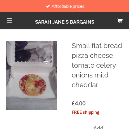
Affordable prices
Skip
to
SARAH JANE'S BARGAINS
main
content
Small flat bread
pizza cheese
tomato celery
onions mild
cheddar
£4.00
FREE shipping
Add