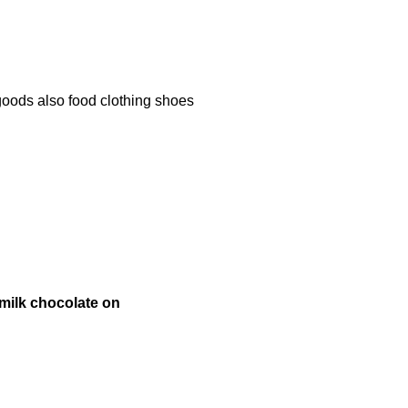
oods also food clothing shoes
milk chocolate on