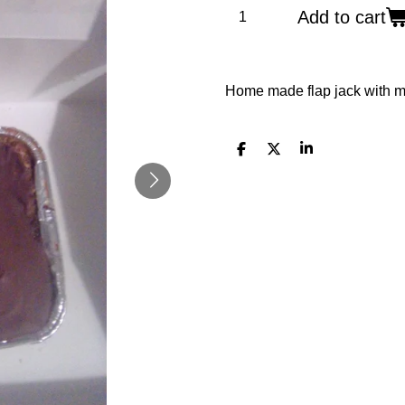
Add to cart
Home made flap jack with mi
S
S
S
h
h
h
a
a
a
r
r
r
e
e
e