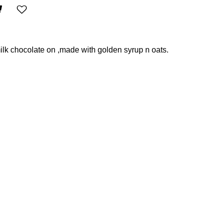
lk chocolate on ,made with golden syrup n oats.