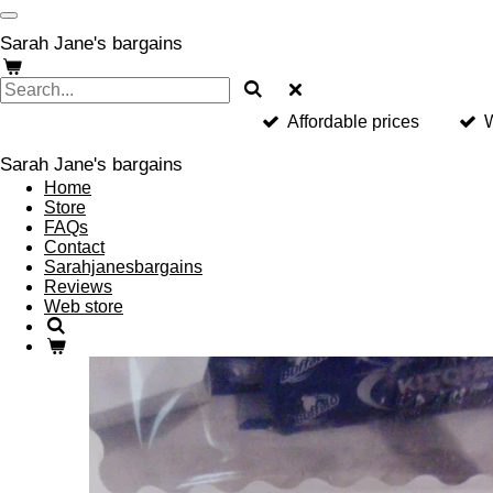
Skip
to
Sarah Jane's bargains
main
content
Affordable prices
W
Sarah Jane's bargains
Home
Store
FAQs
Contact
Sarahjanesbargains
Reviews
Web store