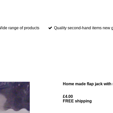
ide range of products
Quality second-hand items new g
Home made flap jack with 
£4.00
FREE shipping