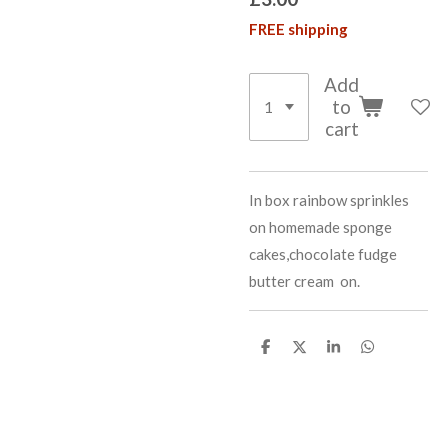
FREE shipping
Add
to
cart
In box rainbow sprinkles
on homemade sponge
cakes,chocolate fudge
butter cream on.
S
S
S
S
h
h
h
h
a
a
a
a
r
r
r
r
e
e
e
e