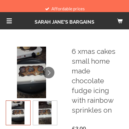
Skip
Affordable prices
to
SARAH JANE'S BARGAINS
main
content
6 xmas cakes
small home
made
chocolate
fudge icing
with rainbow
sprinkles on
£3.00