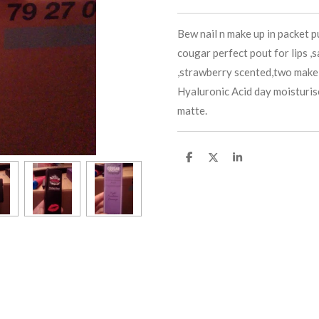
Bew nail n make up in packet 
cougar perfect pout for lips ,
,strawberry scented,two make
Hyaluronic Acid day moisturis
matte.
S
S
S
h
h
h
a
a
a
r
r
r
e
e
e