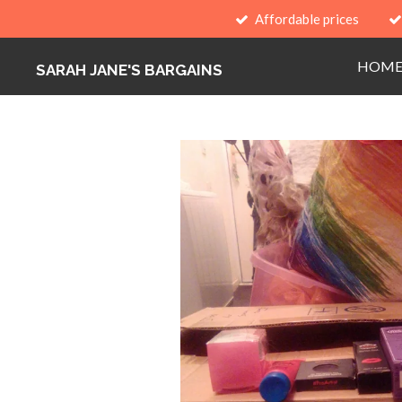
Affordable prices
Skip
to
HOM
main
SARAH JANE'S BARGAINS
content