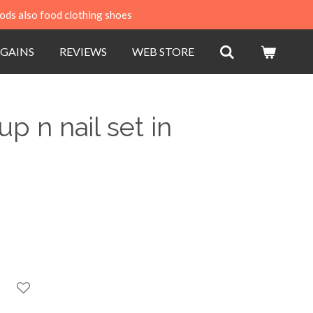
ods also food clothing shoes
GAINS
REVIEWS
WEB STORE
 n nail set in