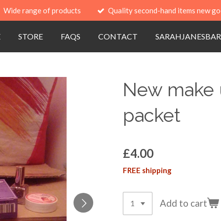
Wide range of products
Quality second-hand items new go
E
STORE
FAQS
CONTACT
SARAHJANESBAR
New make up
packet
£4.00
FREE shipping
Add to cart