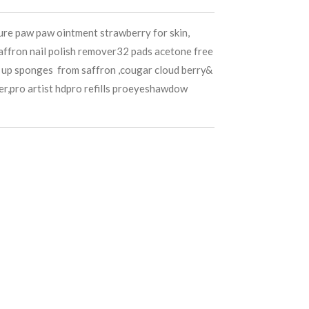
pure paw paw ointment strawberry for skin,
saffron nail polish remover32 pads acetone free
 up sponges from saffron ,cougar cloud berry&
er,pro artist hdpro refills proeyeshawdow