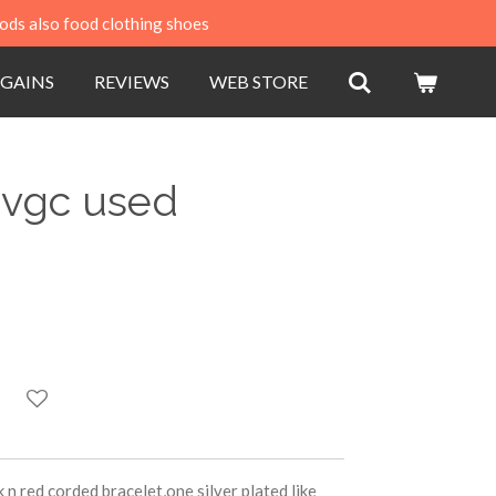
ods also food clothing shoes
GAINS
REVIEWS
WEB STORE
 vgc used
 n red corded bracelet,one silver plated like