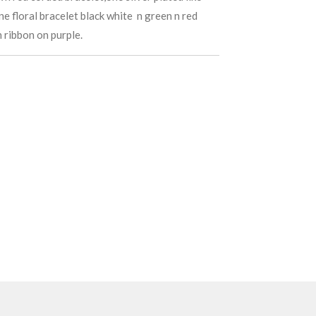
one floral bracelet black white n green n red
h ribbon on purple.