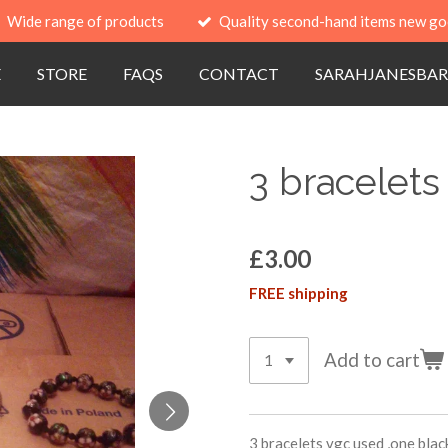
Wide range of products
Quality second-hand items new go
E
STORE
FAQS
CONTACT
SARAHJANESBAR
3 bracelets
£3.00
FREE shipping
Add to cart
3 bracelets vgc used ,one black