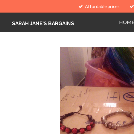
Affordable prices
Skip
to
HOM
main
SARAH JANE'S BARGAINS
content