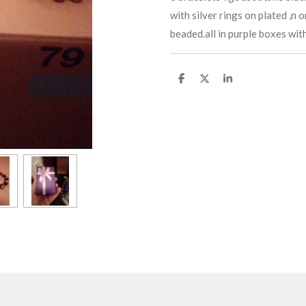
with silver rings on plated ,n 
beaded.all in purple boxes wit
S
S
S
h
h
h
a
a
a
r
r
r
e
e
e