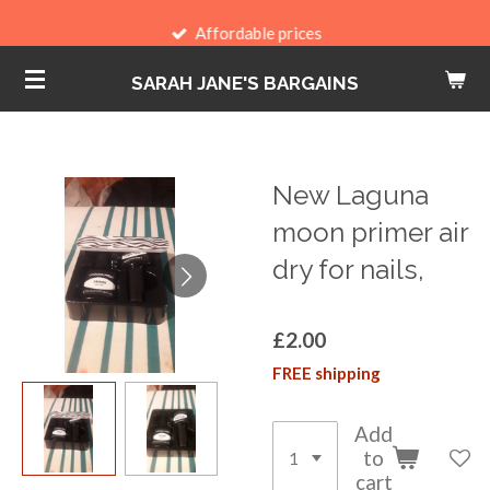
Skip
Affordable prices
to
SARAH JANE'S BARGAINS
main
content
New Laguna
moon primer air
dry for nails,
£2.00
FREE shipping
Add
to
cart