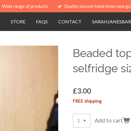
Wide range of products
Quality second-hand items new go
E
STORE
FAQS
CONTACT
SARAHJANESBAR
Beaded top
selfridge s
£3.00
FREE shipping
Add to cart