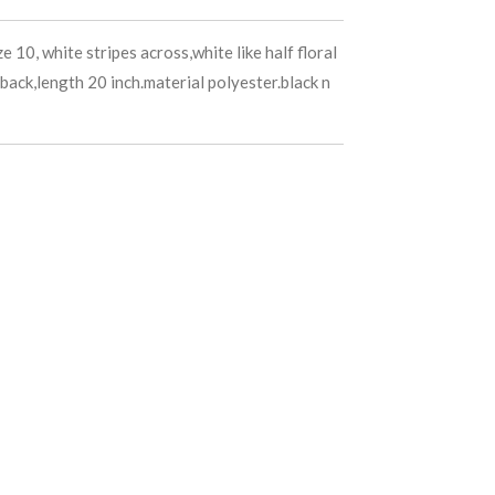
e 10, white stripes across,white like half floral
back,length 20 inch.material polyester.black n