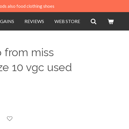
ods also food clothing shoes
GAINS
REVIEWS
WEB STORE
 from miss
ize 10 vgc used