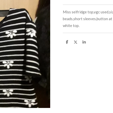
Miss selfridge top,vgc used,siz
beads,short sleeves,button at 
white top.
S
S
S
h
h
h
a
a
a
r
r
r
e
e
e