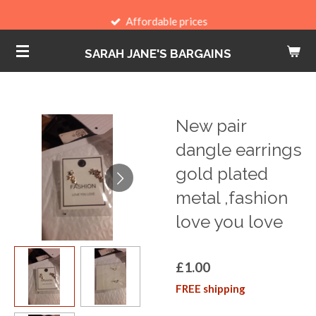
Skip
Affordable prices
to
SARAH JANE'S BARGAINS
main
content
New pair
dangle earrings
gold plated
metal ,fashion
love you love
£1.00
FREE shipping