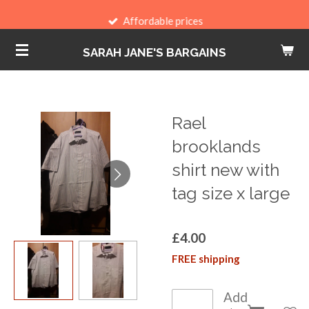
Skip
Affordable prices
to
SARAH JANE'S BARGAINS
main
content
Rael
brooklands
shirt new with
tag size x large
£4.00
FREE shipping
Add