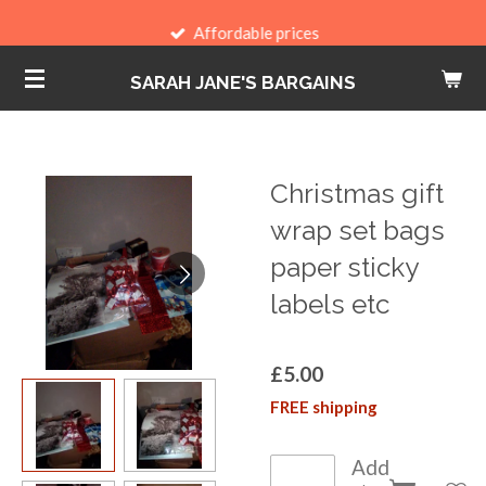
Skip
Affordable prices
to
SARAH JANE'S BARGAINS
main
content
Christmas gift
wrap set bags
paper sticky
labels etc
£5.00
FREE shipping
Add