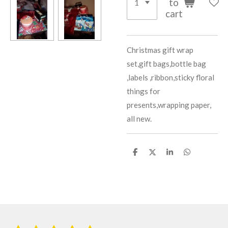
to
cart
Christmas gift wrap
set,gift bags,bottle bag
,labels ,ribbon,sticky floral
things for
presents,wrapping paper,
all new.
S
S
S
S
h
h
h
h
a
a
a
a
r
r
r
r
e
e
e
e