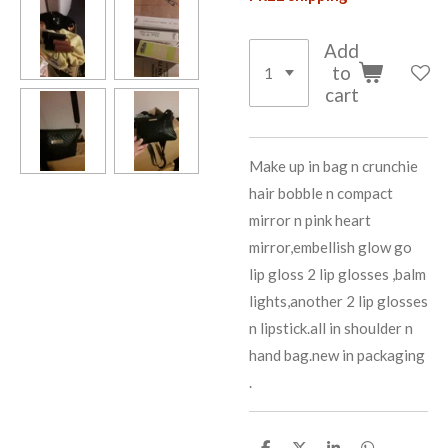
Add
to
cart
Make up in bag n crunchie
hair bobble n compact
mirror n pink heart
mirror,embellish glow go
lip gloss 2 lip glosses ,balm
lights,another 2 lip glosses
n lipstick.all in shoulder n
hand bag.new in packaging
.