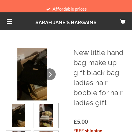
Skip
Affordable prices
to
SARAH JANE'S BARGAINS
main
content
New little hand
bag make up
gift black bag
ladies hair
bobble for hair
ladies gift
£5.00
FREE shipping