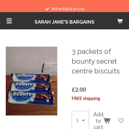
Skip
Affordable prices
to
SARAH JANE'S BARGAINS
main
content
3 packets of
bounty secret
centre biscuits
£2.00
FREE shipping
Add
to
cart