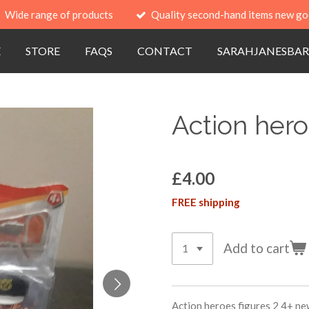
Wide range of products
Quality second-hand items new go
E
STORE
FAQS
CONTACT
SARAHJANESBAR
Action hero
£4.00
FREE shipping
Add to cart
Action heroes figures 2 4+ ne