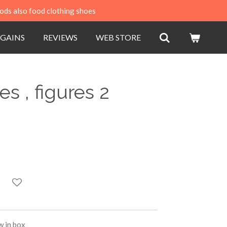
ods also food clothing shoes
GAINS
REVIEWS
WEB STORE
es , figures 2
w in box