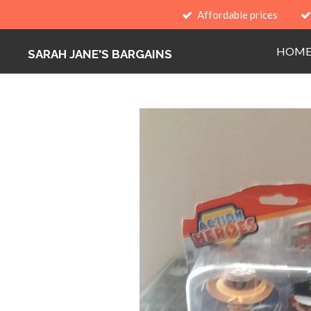
Affordable prices
Skip
to
HOM
main
SARAH JANE'S BARGAINS
content