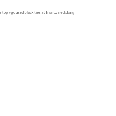
e top vgc used black ties at front,v neck,long