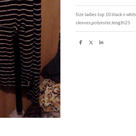
Size ladies top 10 black n whit
sleeves,polyester,length25
S
S
S
h
h
h
a
a
a
r
r
r
e
e
e