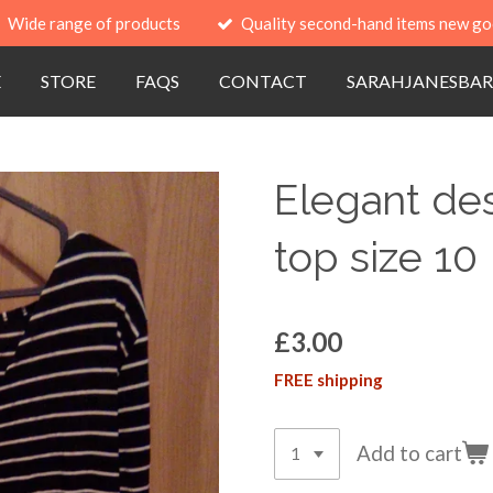
Wide range of products
Quality second-hand items new go
E
STORE
FAQS
CONTACT
SARAHJANESBAR
Elegant des
top size 10
£3.00
FREE shipping
Add to cart