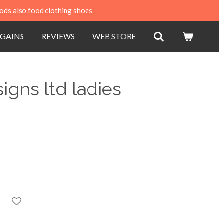
ods also food clothing shoes
GAINS
REVIEWS
WEB STORE
igns ltd ladies