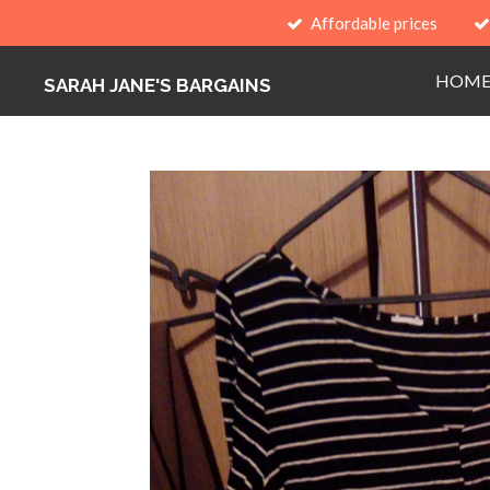
Affordable prices
Skip
to
HOM
main
SARAH JANE'S BARGAINS
content