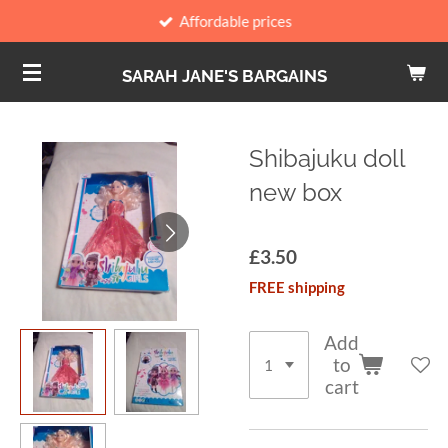
Affordable prices
Skip
to
SARAH JANE'S BARGAINS
main
content
Shibajuku doll
new box
£3.50
FREE shipping
Add
to
cart