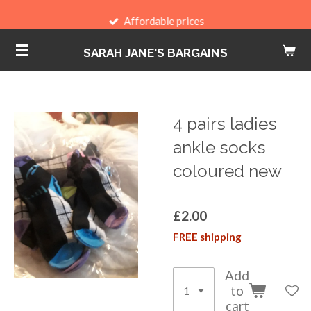
Skip
Affordable prices
to
SARAH JANE'S BARGAINS
main
content
4 pairs ladies
ankle socks
coloured new
£2.00
FREE shipping
Add
to
cart