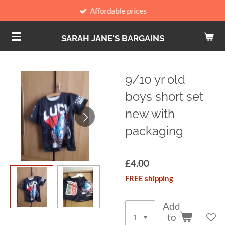
Affordable prices
Skip
to
SARAH JANE'S BARGAINS
main
content
9/10 yr old
boys short set
new with
packaging
£4.00
FREE shipping
Add
to