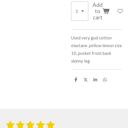
Add
to
cart
Used very gud cotton
elastane ,yellow lemon size
10, pocket front back
skinny leg
S
S
S
S
h
h
h
h
a
a
a
a
r
r
r
r
e
e
e
e
1
2
3
4
5
S
R
u