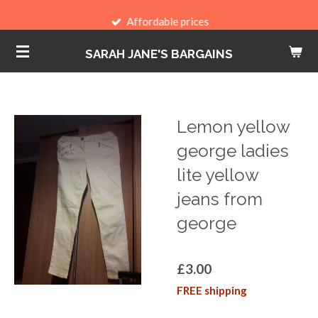
Skip
Affordable prices
to
SARAH JANE'S BARGAINS
main
content
Lemon yellow
george ladies
lite yellow
jeans from
george
£3.00
FREE shipping