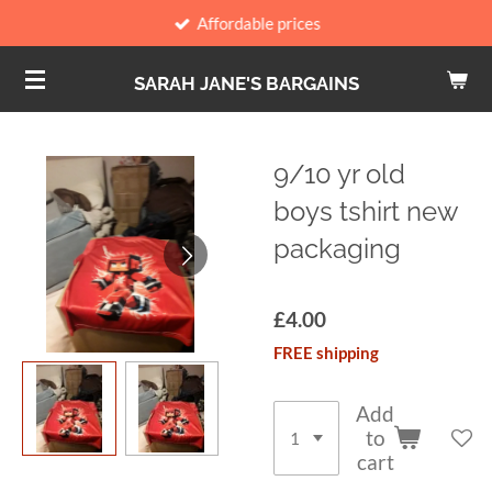
Affordable prices
Skip
to
SARAH JANE'S BARGAINS
main
content
9/10 yr old
boys tshirt new
packaging
£4.00
FREE shipping
Add
to
cart