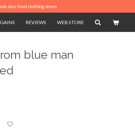
ods also food clothing shoes
GAINS
REVIEWS
WEB STORE
 from blue man
sed