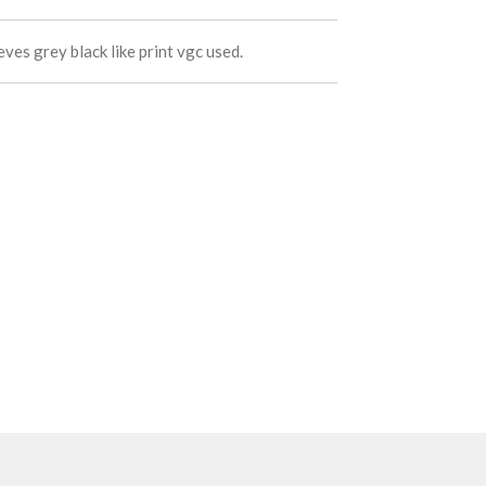
ves grey black like print vgc used.