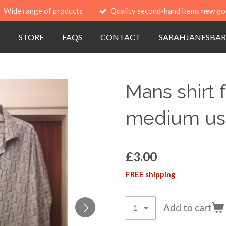
Wide range of products
Quality second-hand items new go
E
STORE
FAQS
CONTACT
SARAHJANESBAR
Mans shirt
medium u
£3.00
FREE shipping
Add to cart