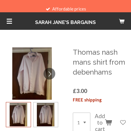
Skip
Affordable prices
to
SARAH JANE'S BARGAINS
main
content
Thomas nash
mans shirt from
debenhams
£3.00
FREE shipping
Add
to
cart