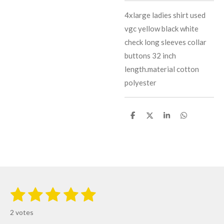
4xlarge ladies shirt used
vgc yellow black white
check long sleeves collar
buttons 32 inch
length.material cotton
polyester
S
S
S
S
h
h
h
h
a
a
a
a
r
r
r
r
e
e
e
e
1
2
3
4
5
S
R
u
s
s
s
s
s
a
b
2 votes
m
t