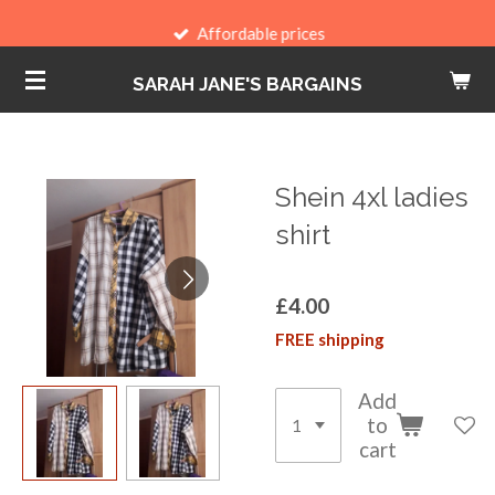
Skip
Affordable prices
to
SARAH JANE'S BARGAINS
main
content
Shein 4xl ladies
shirt
£4.00
FREE shipping
Add
to
cart