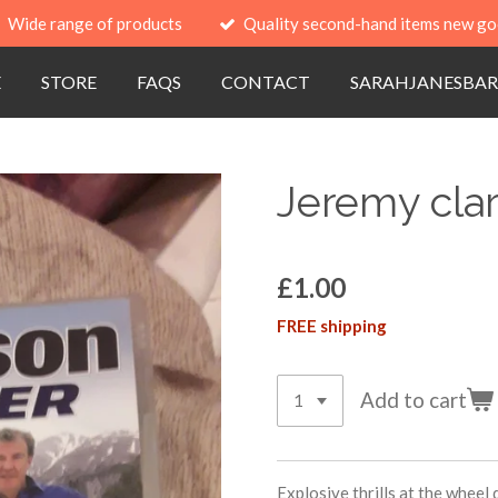
Wide range of products
Quality second-hand items new go
E
STORE
FAQS
CONTACT
SARAHJANESBAR
Jeremy clar
£1.00
FREE shipping
Add to cart
Explosive thrills at the wheel