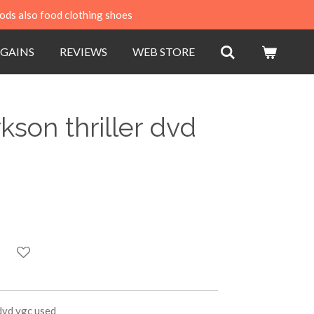
ods also food clothing shoes
GAINS
REVIEWS
WEB STORE
kson thriller dvd
 dvd vgc used