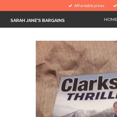
Affordable prices
Skip
to
HOM
main
SARAH JANE'S BARGAINS
content