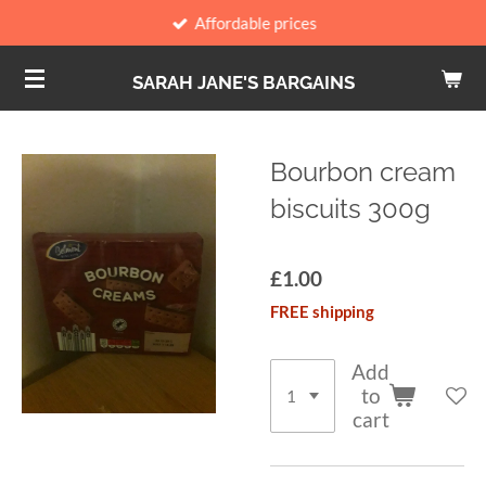
Affordable prices
Skip
to
SARAH JANE'S BARGAINS
main
content
Bourbon cream
biscuits 300g
£1.00
FREE shipping
Add
to
cart