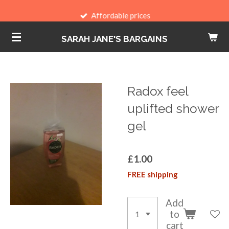
Skip
Affordable prices
to
SARAH JANE'S BARGAINS
main
content
Radox feel
uplifted shower
gel
£1.00
FREE shipping
Add
to
cart